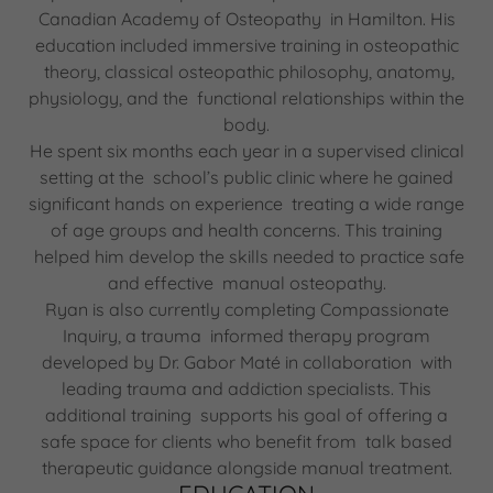
Canadian Academy of Osteopathy in Hamilton. His
education included immersive training in osteopathic
theory, classical osteopathic philosophy, anatomy,
physiology, and the functional relationships within the
body.
He spent six months each year in a supervised clinical
setting at the school’s public clinic where he gained
significant hands on experience treating a wide range
of age groups and health concerns. This training
helped him develop the skills needed to practice safe
and effective manual osteopathy.
Ryan is also currently completing Compassionate
Inquiry, a trauma informed therapy program
developed by Dr. Gabor Maté in collaboration with
leading trauma and addiction specialists. This
additional training supports his goal of offering a
safe space for clients who benefit from talk based
therapeutic guidance alongside manual treatment.