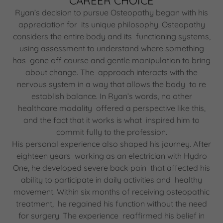
CAREER CHOICE
Ryan’s decision to pursue Osteopathy began with his
appreciation for its unique philosophy. Osteopathy
considers the entire body and its functioning systems,
using assessment to understand where something
has gone off course and gentle manipulation to bring
about change. The approach interacts with the
nervous system in a way that allows the body to re
establish balance. In Ryan’s words, no other
healthcare modality offered a perspective like this,
and the fact that it works is what inspired him to
commit fully to the profession.
His personal experience also shaped his journey. After
eighteen years working as an electrician with Hydro
One, he developed severe back pain that affected his
ability to participate in daily activities and healthy
movement. Within six months of receiving osteopathic
treatment, he regained his function without the need
for surgery. The experience reaffirmed his belief in