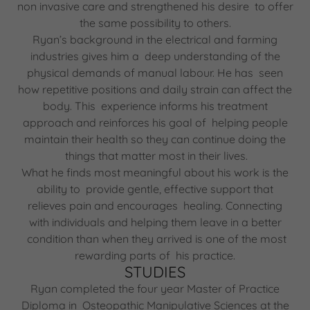
non invasive care and strengthened his desire to offer
the same possibility to others.
Ryan’s background in the electrical and farming
industries gives him a deep understanding of the
physical demands of manual labour. He has seen
how repetitive positions and daily strain can affect the
body. This experience informs his treatment
approach and reinforces his goal of helping people
maintain their health so they can continue doing the
things that matter most in their lives.
What he finds most meaningful about his work is the
ability to provide gentle, effective support that
relieves pain and encourages healing. Connecting
with individuals and helping them leave in a better
condition than when they arrived is one of the most
rewarding parts of his practice.
STUDIES
Ryan completed the four year Master of Practice
Diploma in Osteopathic Manipulative Sciences at the