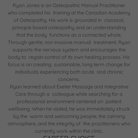
Ryan Jones is an Osteopathic Manual Practitioner
who completed his training at the Canadian Academy
of Osteopathy. His work is grounded in classical,
principle based osteopathy and an understanding
that the body functions as a connected whole.
Through gentle, non invasive manual treatment, Ryan
supports the nervous system and encourages the
body to regain control of its own healing process. His
focus is on creating sustainable, long term change for
individuals experiencing both acute and chronic
concerns.
Ryan learned about Exeter Massage and Integrative
Care through a colleague while searching for a
professional environment centered on patient
wellbeing. When he visited, he was immediately struck
by the warm and welcoming people, the calming
atmosphere, and the integrity of the practitioners who
currently work within the clinic.