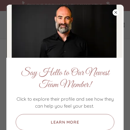
ONLINE BOOKING NOW AVAILABLE
About Us
Say Hello to Our Newest
Team Member!
Click to explore their profile and see how they
can help you feel your best.
LEARN MORE