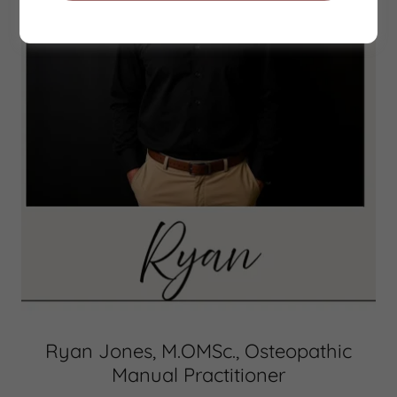
Ryan Jones, M.OMSc., Osteopathic
Manual Practitioner