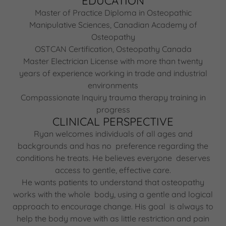
EDUCATION
Master of Practice Diploma in Osteopathic
Manipulative Sciences, Canadian Academy of
Osteopathy
OSTCAN Certification, Osteopathy Canada
Master Electrician License with more than twenty
years of experience working in trade and industrial
environments
Compassionate Inquiry trauma therapy training in
progress
CLINICAL PERSPECTIVE
Ryan welcomes individuals of all ages and
backgrounds and has no preference regarding the
conditions he treats. He believes everyone deserves
access to gentle, effective care.
He wants patients to understand that osteopathy
works with the whole body, using a gentle and logical
approach to encourage change. His goal is always to
help the body move with as little restriction and pain