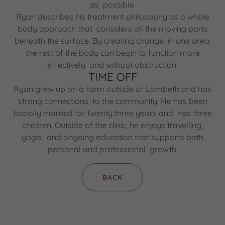
as possible.
Ryan describes his treatment philosophy as a whole
body approach that considers all the moving parts
beneath the surface. By creating change in one area,
the rest of the body can begin to function more
effectively and without obstruction.
TIME OFF
Ryan grew up on a farm outside of Lambeth and has
strong connections to the community. He has been
happily married for twenty three years and has three
children. Outside of the clinic, he enjoys travelling,
yoga, and ongoing education that supports both
personal and professional growth.
BACK